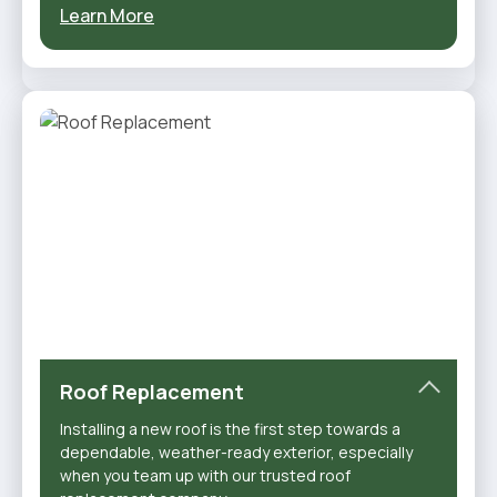
Learn More
Roof Replacement
Installing a new roof is the first step towards a
dependable, weather-ready exterior, especially
when you team up with our trusted roof