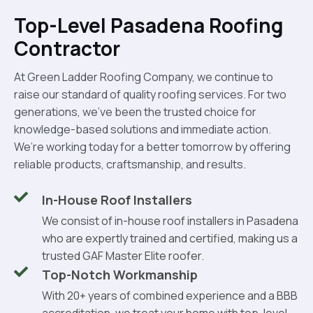
Top-Level Pasadena Roofing
Contractor
At Green Ladder Roofing Company, we continue to
raise our standard of quality roofing services. For two
generations, we’ve been the trusted choice for
knowledge-based solutions and immediate action.
We’re working today for a better tomorrow by offering
reliable products, craftsmanship, and results.
In-House Roof Installers
We consist of in-house roof installers in Pasadena
who are expertly trained and certified, making us a
trusted GAF Master Elite roofer.
Top-Notch Workmanship
With 20+ years of combined experience and a BBB