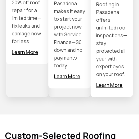
20% off roof
Pasadena
Roofing in
repair for a
makes it easy
Pasadena
limited time—
to start your
offers
fix leaks and
project now
unlimited roof
damage now
with Service
inspections—
for less.
Finance—$0
stay
down and no
protected all
Learn More
payments
year with
today.
expert eyes
on your roof.
Learn More
Learn More
Custom-Selected Roofing