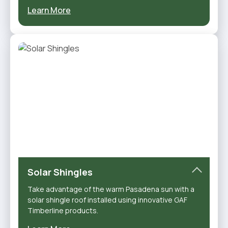
Learn More
Solar Shingles
Take advantage of the warm Pasadena sun with a
solar shingle roof installed using innovative GAF
Timberline products.