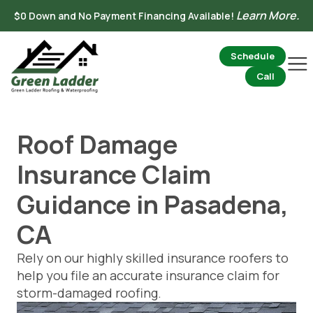
Skip
Learn More.
$0 Down and No Payment Financing Available!
to
content
Schedule
Mai
Me
Call
Roof Damage
Insurance Claim
Guidance in Pasadena,
CA
Rely on our highly skilled insurance roofers to
help you file an accurate insurance claim for
storm-damaged roofing.