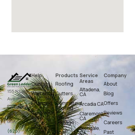
Help
Products
Service
Company
Areas
Contact
Roofing
About
Altadena,
155 N Lake
Warranty
Gutters
Blog
CA
Ave
Financing
Commercial
Offers
Arcadia CA
Pasadena,
Roofing
Customer
Reviews
Claremont,
CA 91101,
Service
Storm
CA
USA
Damage
Careers
FAQ
Glendale,
(626)
Roof
Past
CA