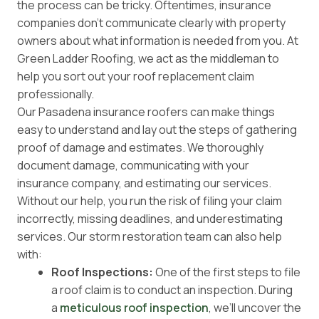
the process can be tricky. Oftentimes, insurance
companies don’t communicate clearly with property
owners about what information is needed from you. At
Green Ladder Roofing, we act as the middleman to
help you sort out your roof replacement claim
professionally.
Our Pasadena insurance roofers can make things
easy to understand and lay out the steps of gathering
proof of damage and estimates. We thoroughly
document damage, communicating with your
insurance company, and estimating our services.
Without our help, you run the risk of filing your claim
incorrectly, missing deadlines, and underestimating
services. Our storm restoration team can also help
with:
Roof Inspections:
One of the first steps to file
a roof claim is to conduct an inspection. During
a
meticulous roof inspection
, we’ll uncover the