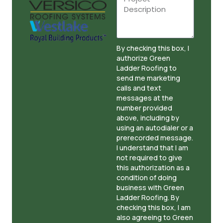
By checking this box, I
authorize Green
Ladder Roofing to
send me marketing
calls and text
messages at the
number provided
above, including by
using an autodialer or a
prerecorded message.
I understand that I am
not required to give
this authorization as a
condition of doing
business with Green
Ladder Roofing. By
checking this box, I am
also agreeing to Green