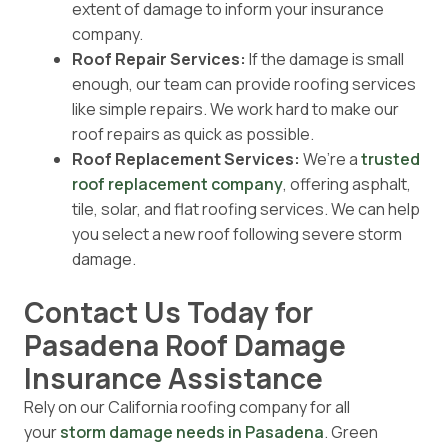
extent of damage to inform your insurance
company.
Roof Repair Services:
If the damage is small
enough, our team can provide roofing services
like simple repairs. We work hard to make our
roof repairs as quick as possible.
Roof Replacement Services:
We’re a
trusted
roof replacement company
, offering asphalt,
tile, solar, and flat roofing services. We can help
you select a new roof following severe storm
damage.
Contact Us Today for
Pasadena Roof Damage
Insurance Assistance
Rely on our California roofing company for all
your
storm damage needs in Pasadena
. Green