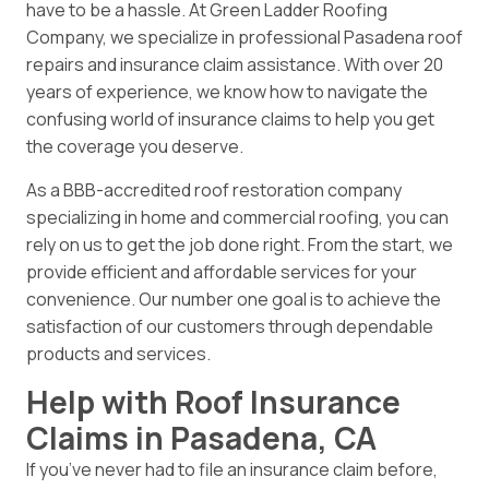
have to be a hassle. At Green Ladder Roofing
Company, we specialize in professional Pasadena roof
repairs and insurance claim assistance. With over 20
years of experience, we know how to navigate the
confusing world of insurance claims to help you get
the coverage you deserve.
As a BBB-accredited roof restoration company
specializing in home and commercial roofing, you can
rely on us to get the job done right. From the start, we
provide efficient and affordable services for your
convenience. Our number one goal is to achieve the
satisfaction of our customers through dependable
products and services.
Help with Roof Insurance
Claims in Pasadena, CA
If you’ve never had to file an insurance claim before,