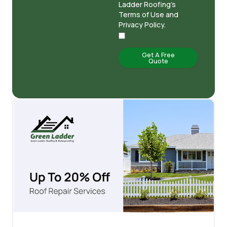
Ladder Roofing's
Terms of Use and
Privacy Policy.
Get A Free
Quote