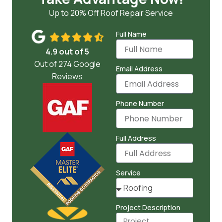
Up to 20% Off Roof Repair Service
Full Name
4.9 out of 5
Out of 274 Google
Email Address
Reviews
Phone Number
Full Address
Service
Project Description