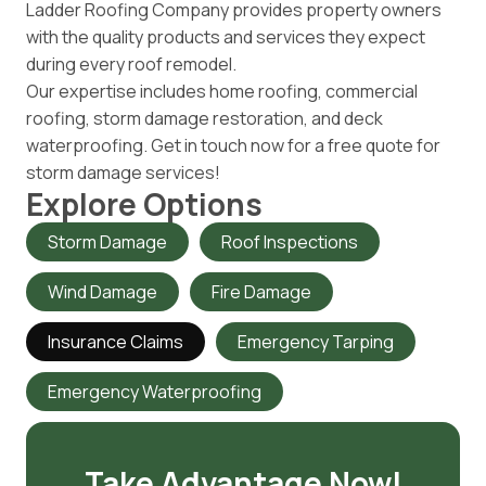
Ladder Roofing Company provides property owners
with the quality products and services they expect
during every roof remodel.
Our expertise includes home roofing, commercial
roofing, storm damage restoration, and deck
waterproofing. Get in touch now for a free quote for
storm damage services!
Explore Options
Storm Damage
Roof Inspections
Wind Damage
Fire Damage
Insurance Claims
Emergency Tarping
Emergency Waterproofing
Take Advantage Now!