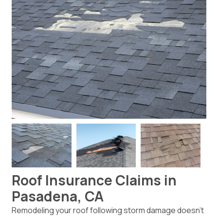
Roof Insurance Claims in
Pasadena, CA
Remodeling your roof following storm damage doesn’t