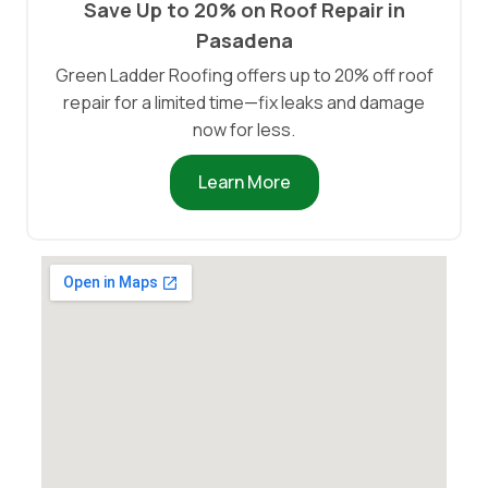
Save Up to 20% on Roof Repair in
Pasadena
Green Ladder Roofing offers up to 20% off roof
repair for a limited time—fix leaks and damage
now for less.
Learn More